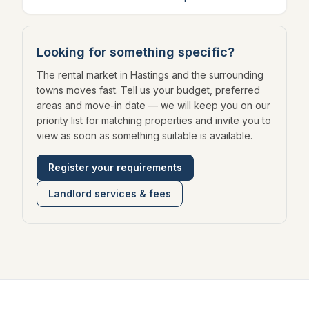
Looking for something specific?
The rental market in Hastings and the surrounding
towns moves fast. Tell us your budget, preferred
areas and move-in date — we will keep you on our
priority list for matching properties and invite you to
view as soon as something suitable is available.
Register your requirements
Landlord services & fees