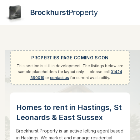
Brockhurst
Property
Contact
PROPERTIES PAGE COMING SOON
This section is still in development. The listings below are
sample placeholders for layout only — please call
01424
390019
or
contact us
for current availability.
Homes to rent in Hastings, St
Leonards & East Sussex
Brockhurst Property is an active letting agent based
in Hastings. We market and manage residential