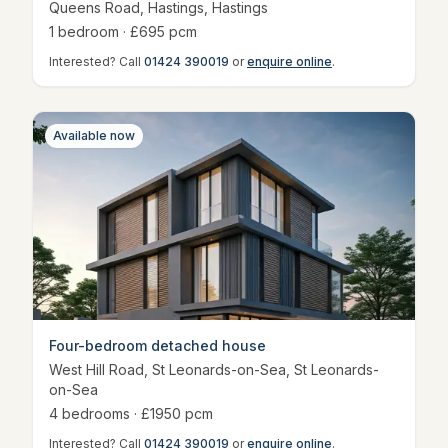
Queens Road, Hastings
,
Hastings
1
bedroom
· £
695
pcm
Interested? Call
01424 390019
or
enquire online
.
Available now
Four-bedroom detached house
West Hill Road, St Leonards-on-Sea
,
St Leonards-
on-Sea
4
bedroom
s
· £
1950
pcm
Interested? Call
01424 390019
or
enquire online
.