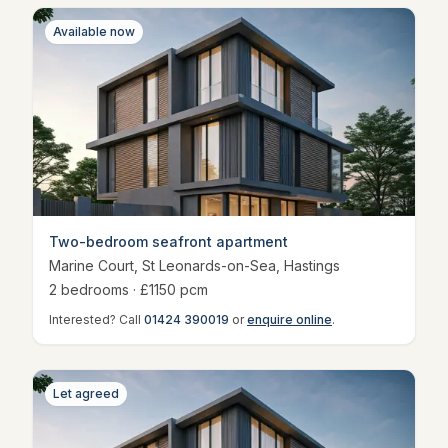
Available now
Two-bedroom seafront apartment
Marine Court, St Leonards-on-Sea
,
Hastings
2
bedroom
s
· £
1150
pcm
Interested? Call
01424 390019
or
enquire online
.
Let agreed