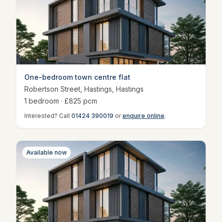
One-bedroom town centre flat
Robertson Street, Hastings
,
Hastings
1
bedroom
· £
825
pcm
Interested? Call
01424 390019
or
enquire online
.
Available now