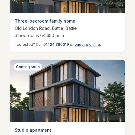
Three-bedroom family home
Old London Road, Battle
,
Battle
3
bedroom
s
· £
1450
pcm
Interested? Call
01424 390019
or
enquire online
.
Coming soon
Studio apartment