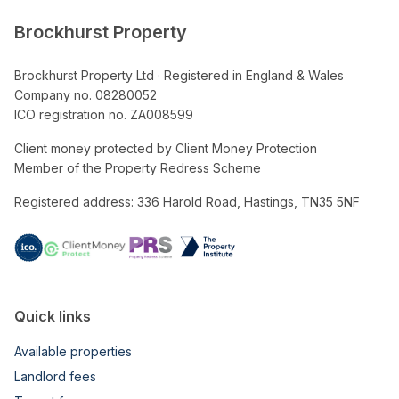
Brockhurst Property
Brockhurst Property Ltd · Registered in England & Wales
Company no. 08280052
ICO registration no. ZA008599
Client money protected by Client Money Protection
Member of the Property Redress Scheme
Registered address: 336 Harold Road, Hastings, TN35 5NF
Quick links
Available properties
Landlord fees