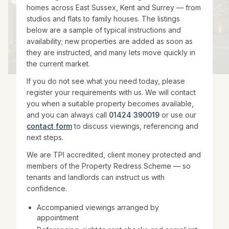
homes across East Sussex, Kent and Surrey — from
studios and flats to family houses. The listings
below are a sample of typical instructions and
availability; new properties are added as soon as
they are instructed, and many lets move quickly in
the current market.
If you do not see what you need today, please
register your requirements with us. We will contact
you when a suitable property becomes available,
and you can always call
01424 390019
or use our
contact form
to discuss viewings, referencing and
next steps.
We are TPI accredited, client money protected and
members of the Property Redress Scheme — so
tenants and landlords can instruct us with
confidence.
Accompanied viewings arranged by
appointment