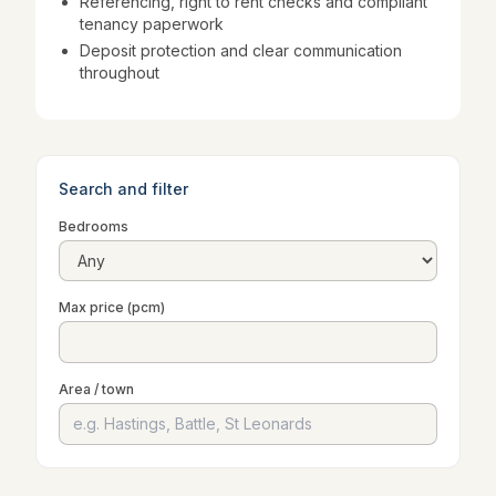
Referencing, right to rent checks and compliant
tenancy paperwork
Deposit protection and clear communication
throughout
Search and filter
Bedrooms
Max price (pcm)
Area / town