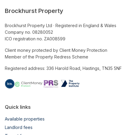
Brockhurst Property
Brockhurst Property Ltd · Registered in England & Wales
Company no. 08280052
ICO registration no. ZA008599
Client money protected by Client Money Protection
Member of the Property Redress Scheme
Registered address: 336 Harold Road, Hastings, TN35 5NF
Quick links
Available properties
Landlord fees