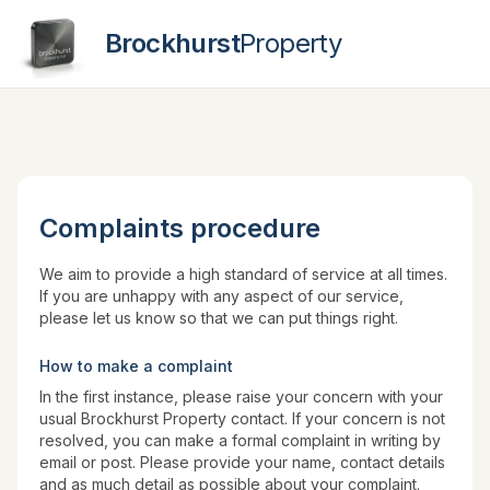
Brockhurst
Property
Contact
Complaints procedure
We aim to provide a high standard of service at all times.
If you are unhappy with any aspect of our service,
please let us know so that we can put things right.
How to make a complaint
In the first instance, please raise your concern with your
usual Brockhurst Property contact. If your concern is not
resolved, you can make a formal complaint in writing by
email or post. Please provide your name, contact details
and as much detail as possible about your complaint.