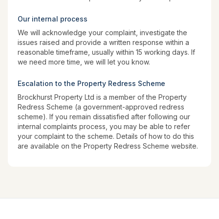
Our internal process
We will acknowledge your complaint, investigate the
issues raised and provide a written response within a
reasonable timeframe, usually within 15 working days. If
we need more time, we will let you know.
Escalation to the Property Redress Scheme
Brockhurst Property Ltd is a member of the Property
Redress Scheme (a government-approved redress
scheme). If you remain dissatisfied after following our
internal complaints process, you may be able to refer
your complaint to the scheme. Details of how to do this
are available on the Property Redress Scheme website.