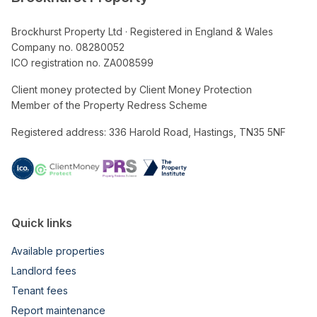
Brockhurst Property Ltd · Registered in England & Wales
Company no. 08280052
ICO registration no. ZA008599
Client money protected by Client Money Protection
Member of the Property Redress Scheme
Registered address: 336 Harold Road, Hastings, TN35 5NF
Quick links
Available properties
Landlord fees
Tenant fees
Report maintenance