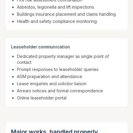
Asbestos, legionella and lift inspections
Buildings insurance placement and claims handling
Health and safety compliance monitoring
Leaseholder communication
Dedicated property manager as single point of
contact
Prompt responses to leaseholder queries
AGM preparation and attendance
Lease enquiries and solicitor liaison
Arrears notices and formal correspondence
Online leaseholder portal
Major works, handled properly