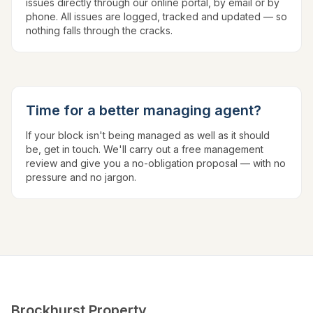
issues directly through our online portal, by email or by
phone. All issues are logged, tracked and updated — so
nothing falls through the cracks.
Time for a better managing agent?
If your block isn't being managed as well as it should
be, get in touch. We'll carry out a free management
review and give you a no-obligation proposal — with no
pressure and no jargon.
Brockhurst Property