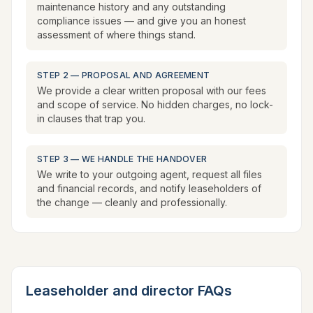
maintenance history and any outstanding
compliance issues — and give you an honest
assessment of where things stand.
STEP 2 — PROPOSAL AND AGREEMENT
We provide a clear written proposal with our fees
and scope of service. No hidden charges, no lock-
in clauses that trap you.
STEP 3 — WE HANDLE THE HANDOVER
We write to your outgoing agent, request all files
and financial records, and notify leaseholders of
the change — cleanly and professionally.
Leaseholder and director FAQs