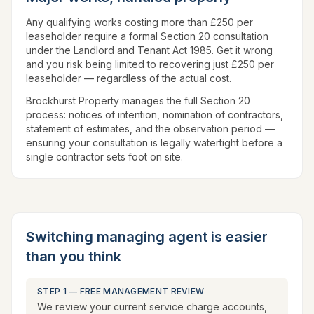
Any qualifying works costing more than £250 per
leaseholder require a formal Section 20 consultation
under the Landlord and Tenant Act 1985. Get it wrong
and you risk being limited to recovering just £250 per
leaseholder — regardless of the actual cost.
Brockhurst Property manages the full Section 20
process: notices of intention, nomination of contractors,
statement of estimates, and the observation period —
ensuring your consultation is legally watertight before a
single contractor sets foot on site.
Switching managing agent is easier
than you think
STEP 1 — FREE MANAGEMENT REVIEW
We review your current service charge accounts,