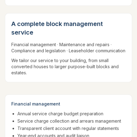
A complete block management
service
Financial management · Maintenance and repairs ·
Compliance and legislation · Leaseholder communication
We tailor our service to your building, from small
converted houses to larger purpose-built blocks and
estates.
Financial management
Annual service charge budget preparation
Service charge collection and arrears management
Transparent client account with regular statements
Year-end accounts and audit liaison