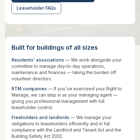
Leaseholder FAQs
Built for buildings of all sizes
Residents' associations
— We work alongside your
committee to manage day-to-day operations,
maintenance and finances — taking the burden off
volunteer directors.
RTM companies
— If you've exercised your Right to
Manage, we can step in as your managing agent —
giving you professional management with full
leaseholder control.
Freeholders and landlords
— We manage your
obligations to leaseholders efficiently and in full
compliance with the Landlord and Tenant Act and the
Building Safety Act 2022.