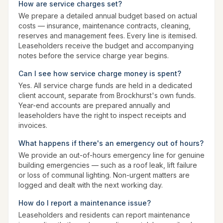
How are service charges set?
We prepare a detailed annual budget based on actual
costs — insurance, maintenance contracts, cleaning,
reserves and management fees. Every line is itemised.
Leaseholders receive the budget and accompanying
notes before the service charge year begins.
Can I see how service charge money is spent?
Yes. All service charge funds are held in a dedicated
client account, separate from Brockhurst's own funds.
Year-end accounts are prepared annually and
leaseholders have the right to inspect receipts and
invoices.
What happens if there's an emergency out of hours?
We provide an out-of-hours emergency line for genuine
building emergencies — such as a roof leak, lift failure
or loss of communal lighting. Non-urgent matters are
logged and dealt with the next working day.
How do I report a maintenance issue?
Leaseholders and residents can report maintenance