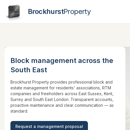
Brockhurst
Property
Contact
Block management across the
South East
Brockhurst Property provides professional block and
estate management for residents' associations, RTM
companies and freeholders across East Sussex, Kent,
Surrey and South East London. Transparent accounts,
proactive maintenance and clear communication — as
standard.
Request a management proposal