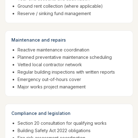
Ground rent collection (where applicable)
Reserve / sinking fund management
Maintenance and repairs
Reactive maintenance coordination
Planned preventative maintenance scheduling
Vetted local contractor network
Regular building inspections with written reports
Emergency out-of-hours cover
Major works project management
Compliance and legislation
Section 20 consultation for qualifying works
Building Safety Act 2022 obligations
Fire risk assessment coordination